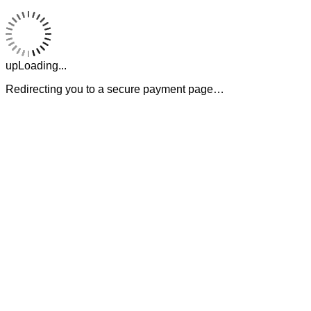
upLoading...
Redirecting you to a secure payment page…